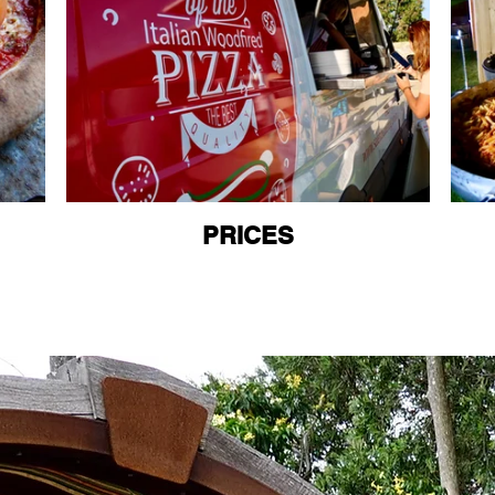
PRICES