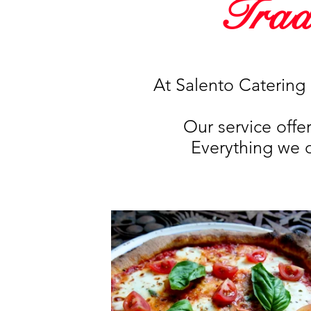
Trad
At Salento Catering 
Our service offe
Everything we do