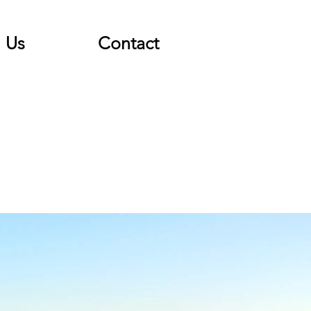
Us
Contact