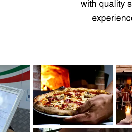
with quality
experience