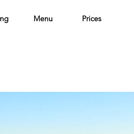
ing
Menu
Prices