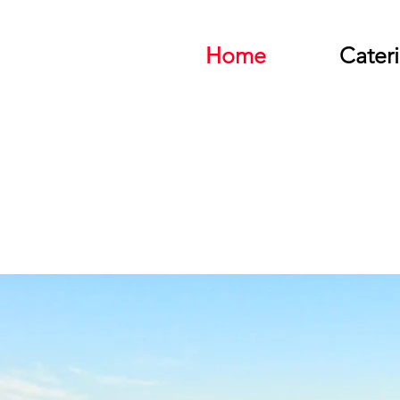
Home
Cater