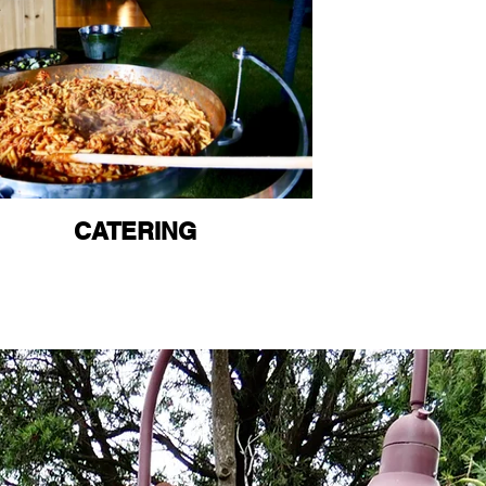
CATERING