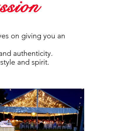
ssion
ves on giving you an
and authenticity.
style and spirit.