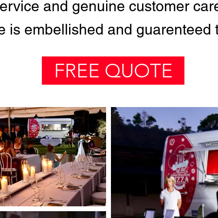
 service and genuine customer car
 is embellished and guarenteed to
FREE QUOTE