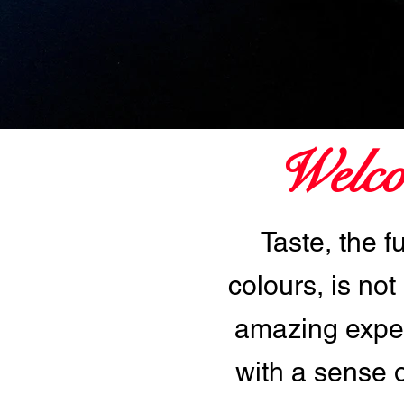
Welco
Taste, the f
colours, is not
amazing exper
with a sense 