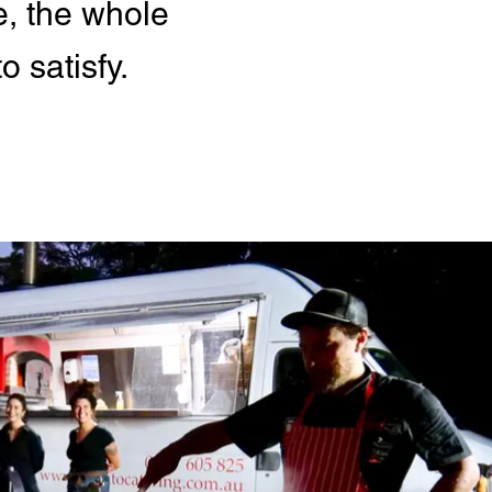
e, the whole
 satisfy.