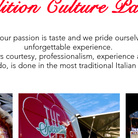
ition Culture Pa
our passion is taste and we pride oursel
unforgettable experience.
rs courtesy, professionalism, experience 
, is done in the most traditional Italian 