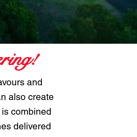
ring!
lavours and
an also create
 is combined
hes delivered