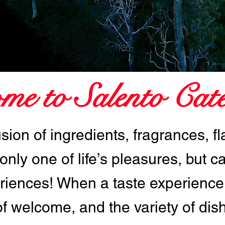
me to Salento Cate
usion of ingredients, fragrances, f
 only one of life’s pleasures, but c
iences! When a taste experience
of welcome, and the variety of dis