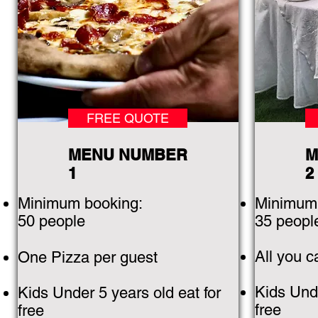
FREE QUOTE
MENU NUMBER
M
1
2
Minimum booking:
Minimum 
50 people
35 peopl
All you 
One Pizza per guest
Kids Unde
Kids Under 5 years old eat for
free
free