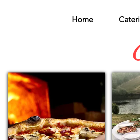
Home
Cater