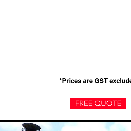
*Prices are GST exclud
FREE QUOTE