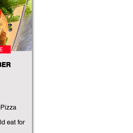
E
BER
 Pizza
d eat for