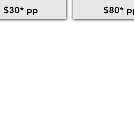
$30* pp
$80* p