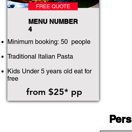
FREE QUOTE
MENU NUMBER
4
Minimum booking: 50
people
Traditional Italian Pasta
Kids Under 5 years old eat for
free
from $25* pp
Pers