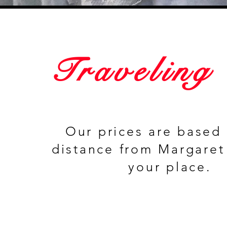
Traveling
Our prices are based
distance from Margaret
your place.