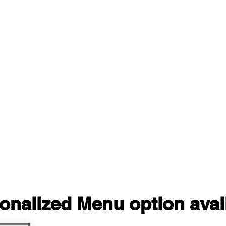
onalized Menu option avai