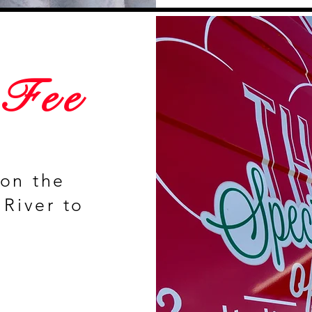
 Fee
 on the
 River to