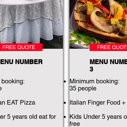
FREE QUOTE
FREE QUOT
ENU NUMBER
MENU NUM
3
booking:
Minimum booking:
e
35 people
can EAT Pizza
Italian Finger Food +
r 5 years old eat for
Kids Under 5 years ol
free