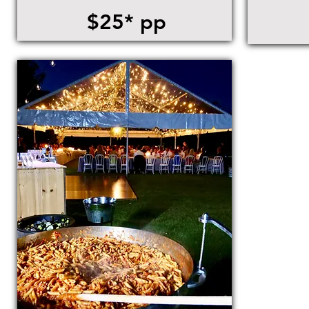
$25* pp