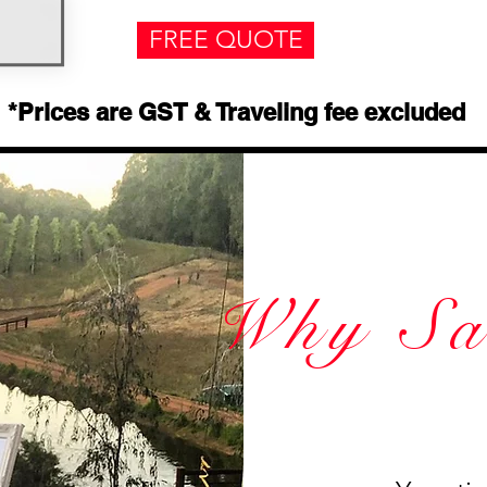
FREE QUOTE
*Prices are GST & Traveling fee excluded
Why Sa