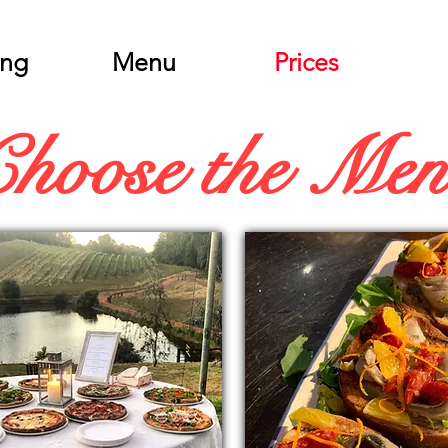
ing
Menu
Prices
Choose the Me