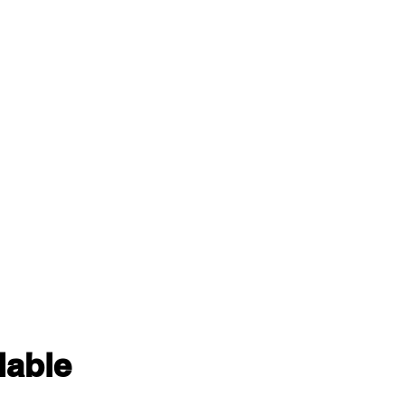
lable