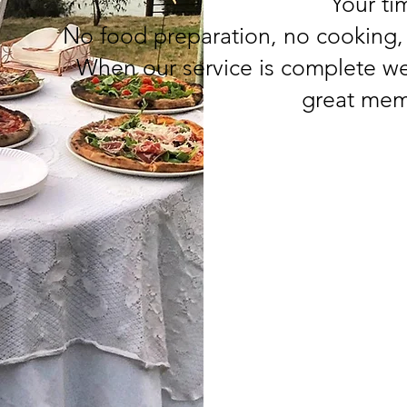
Your tim
No food preparation, no cooking,
When our service is complete we
great mem