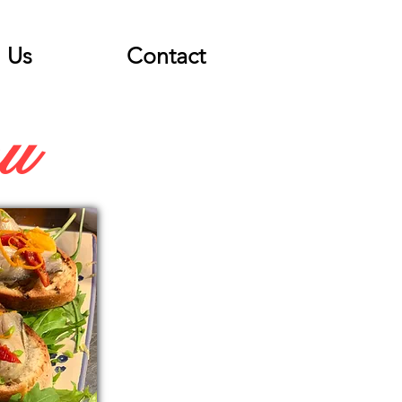
Us
Contact
nu