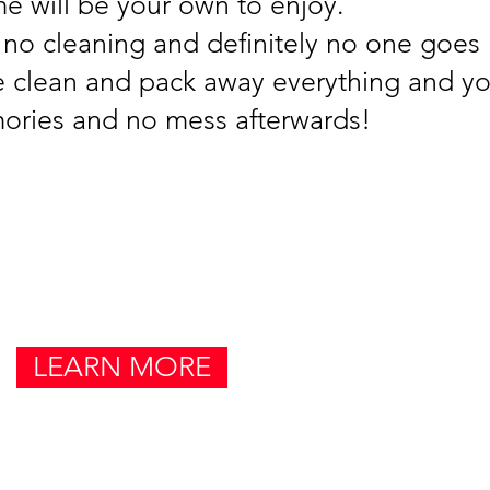
e will be your own to enjoy.
 no cleaning and definitely no one goe
 clean and pack away everything and you
ories and no mess afterwards!
LEARN MORE