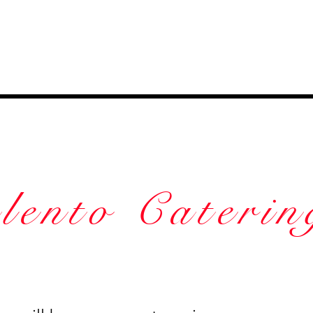
lento Caterin