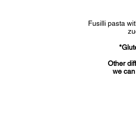
Fusilli pasta w
zu
*Glut
Other dif
we can 