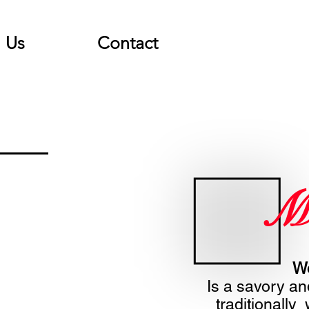
Us
Contact
M
Wo
Is a savory an
traditionally