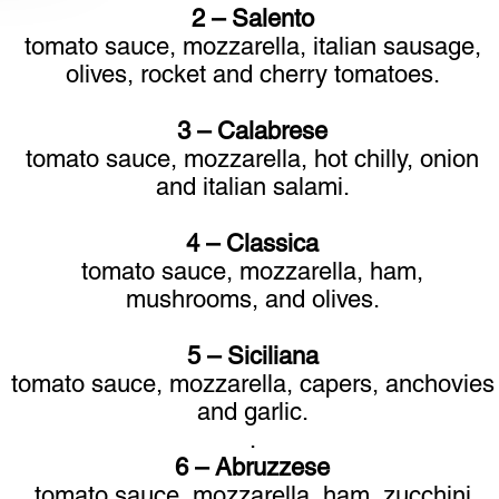
2 – Salento
tomato sauce, mozzarella, italian sausage,
olives, rocket and cherry tomatoes.
3 – Calabrese
tomato sauce, mozzarella, hot chilly, onion
and italian salami.
4 – Classica
tomato sauce, mozzarella, ham,
mushrooms, and olives.
5 – Siciliana
tomato sauce, mozzarella, capers, anchovies
and garlic.
.
6 – Abruzzese
tomato sauce, mozzarella, ham, zucchini