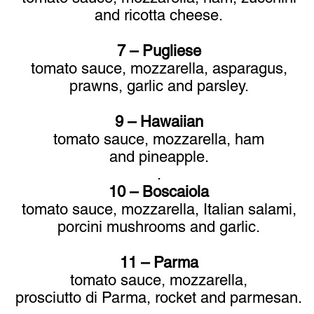
and ricotta cheese.
7 – Pugliese
tomato sauce, mozzarella, asparagus,
prawns, garlic and parsley.
9 – Hawaiian
tomato sauce, mozzarella, ham
and pineapple.
.
10 – Boscaiola
tomato sauce, mozzarella, Italian salami,
porcini
mushrooms and garlic.
11 – Parma
tomato sauce, mozzarella,
prosciutto di Parma, rocket and parmesan.