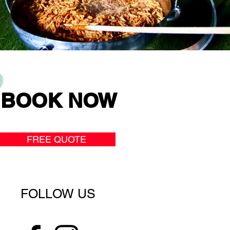
BOOK NOW
FREE QUOTE
FOLLOW US