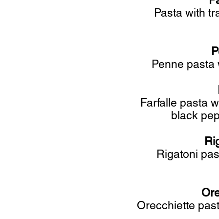
P
Pasta with tr
Pe
Penne pasta w
Farfalle pasta 
black pep
Ri
Rigatoni pas
Ore
Orecchiette past