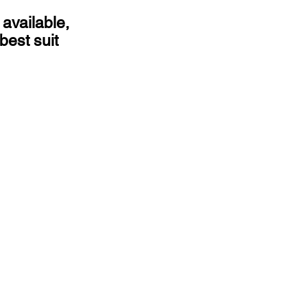
 available,
best suit