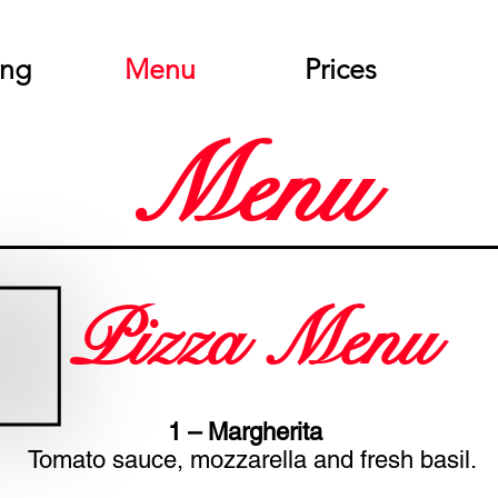
ing
Menu
Prices
Menu
Pizza Menu
1 – Margherita
Tomato sauce, mozzarella and fresh basil.