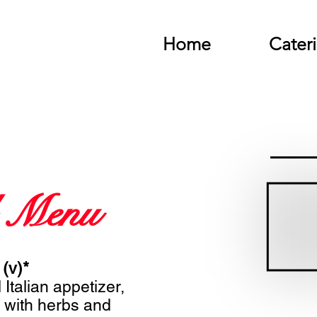
Home
Cater
 Menu
 (v)*
 Italian appetizer,
 with herbs and