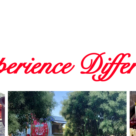
erience Diffe