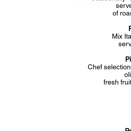
serve
of roa
Mix It
serv
P
Chef selection
ol
fresh fru