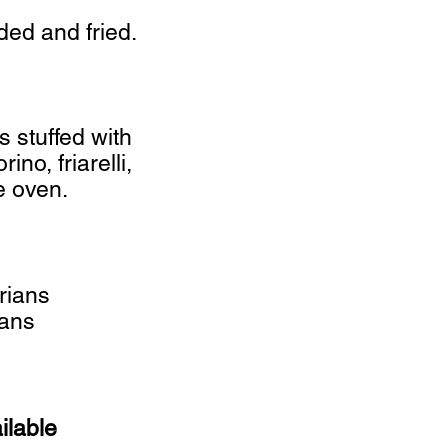
ded and fried.
s stuffed with
no, friarelli,
e oven.
rians
gans
ilable