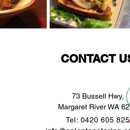
CONTACT U
73 Bussell Hwy,
Margaret River WA 6
Tel: 0420 605 825