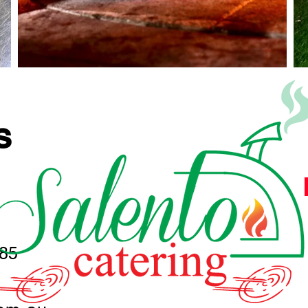
S
285