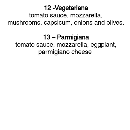
12 -Vegetariana
tomato sauce, mozzarella,
mushrooms,
capsicum, onions and olives.
13 – Parmigiana
tomato sauce, mozzarella, eggplant,
parmigiano cheese