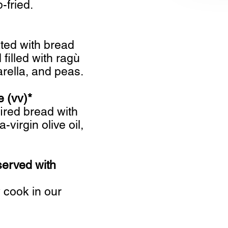
fried.
ated with bread
filled with ragù
rella, and peas.
e (vv)*
ired bread with
-virgin olive oil,
served with
cook in our